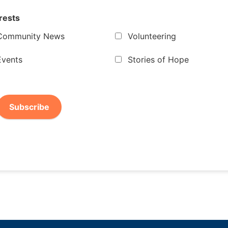
rests
Community News
Volunteering
Events
Stories of Hope