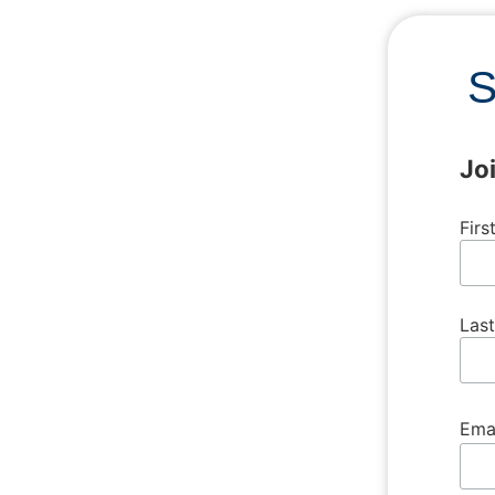
S
Jo
Fir
Las
Ema