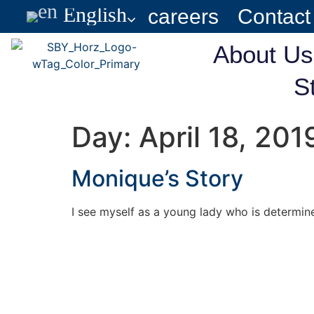
English
careers
Contact
About Us
S
Day:
April 18, 201
Monique’s Story
I see myself as a young lady who is determine