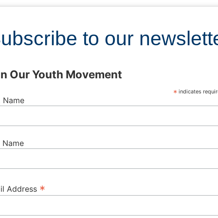
ubscribe to our newslett
in Our Youth Movement
*
indicates requi
st Name
t Name
*
il Address