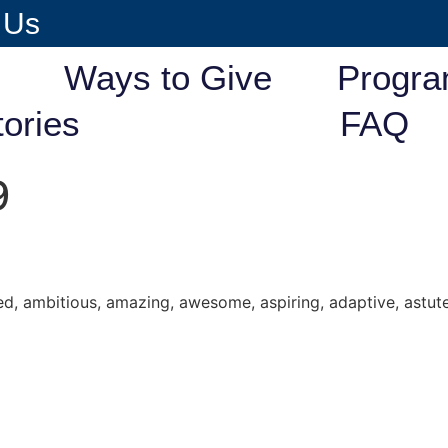
 Us
Ways to Give
Progr
tories
FAQ
9
d, ambitious, amazing, awesome, aspiring, adaptive, astute