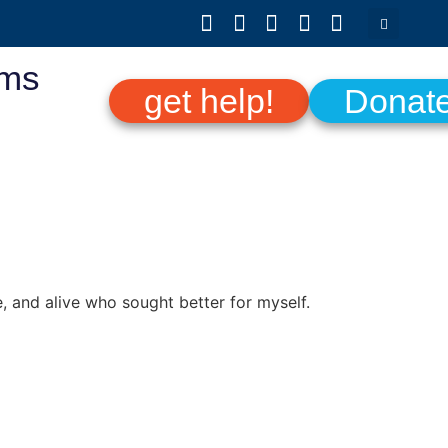
ams
get help!
Donat
, and alive who sought better for myself.