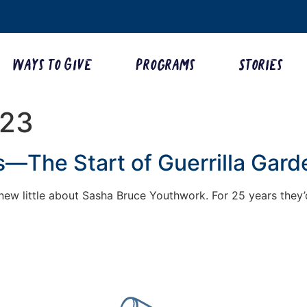
Ways to Give
Programs
Stories
023
—The Start of Guerrilla Gard
 knew little about Sasha Bruce Youthwork. For 25 years they