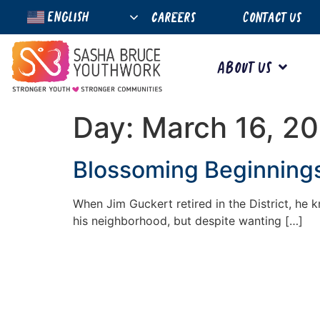
English
careers
Contact Us
About Us
Day:
March 16, 2
Blossoming Beginnings
When Jim Guckert retired in the District, he
his neighborhood, but despite wanting […]