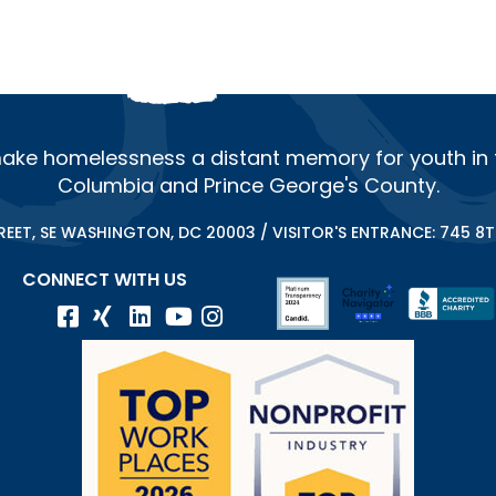
ake homelessness a distant memory for youth in th
Columbia and Prince George's County.
REET, SE WASHINGTON, DC 20003 / VISITOR'S ENTRANCE: 745 8TH
CONNECT WITH US