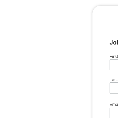
Jo
Fir
Las
Ema