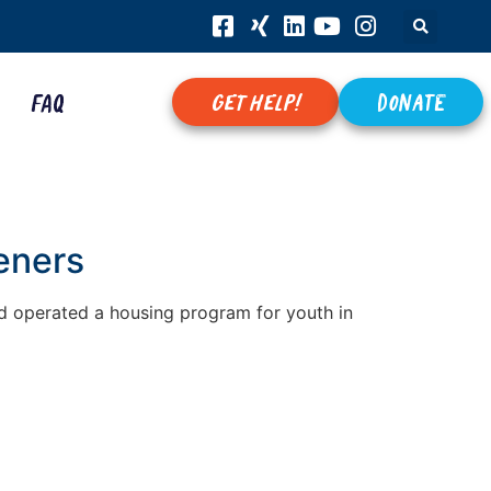
FAQ
get help!
Donate
eners
’d operated a housing program for youth in