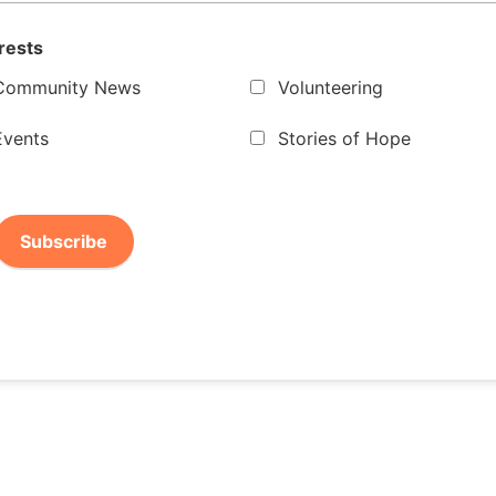
rests
Community News
Volunteering
Events
Stories of Hope