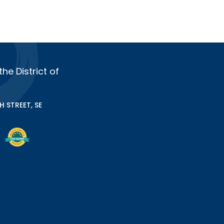
e District of
 STREET, SE