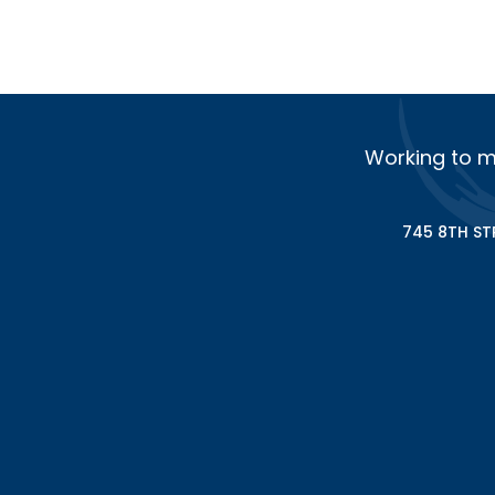
Working to m
745 8TH ST