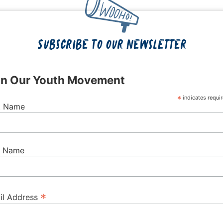
Subscribe to our newsletter
in Our Youth Movement
*
indicates requi
st Name
t Name
*
il Address