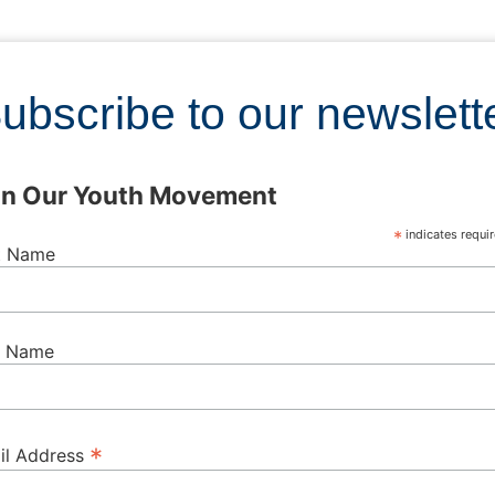
ubscribe to our newslett
in Our Youth Movement
*
indicates requi
st Name
t Name
*
il Address