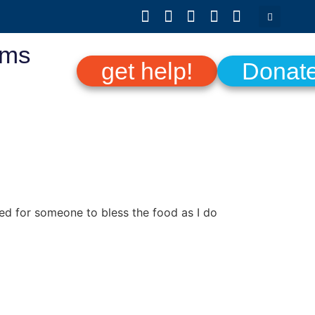
ams
get help!
Donat
ed for someone to bless the food as I do