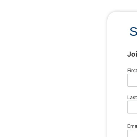
S
Jo
Fir
Las
Ema