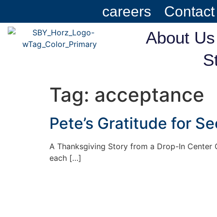
careers
Contact
About Us
S
Tag:
acceptance
Pete’s Gratitude for S
A Thanksgiving Story from a Drop-In Center C
each […]