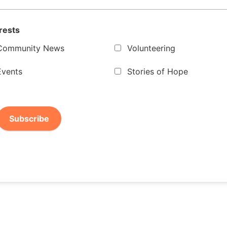
rests
Community News
Volunteering
Events
Stories of Hope