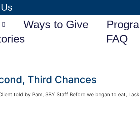
 Us
Ways to Give
Progr
tories
FAQ
econd, Third Chances
lient told by Pam, SBY Staff Before we began to eat, I ask