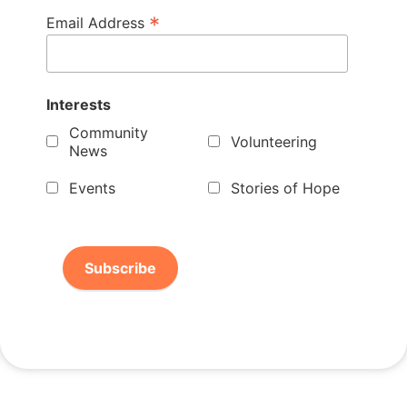
*
Email Address
Interests
Community
Volunteering
News
Events
Stories of Hope