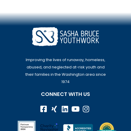
Improving the lives of runaway, homeless,
abused, and neglected at-risk youth and
their families in the Washington area since
1974
CONNECT WITH US