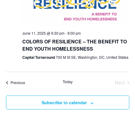
Navig
June 11, 2025 @ 6:30 pm
-
9:00 pm
COLORS OF RESILIENCE – THE BENEFIT TO
END YOUTH HOMELESSNESS
Capital Turnaround
700 M St SE, Washington, DC, United States
Even
Today
Next
Events
Previous
Subscribe to calendar