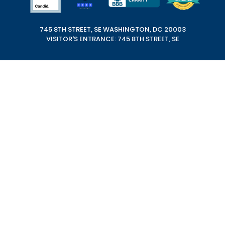
745 8TH STREET, SE WASHINGTON, DC 20003
VISITOR'S ENTRANCE: 745 8TH STREET, SE