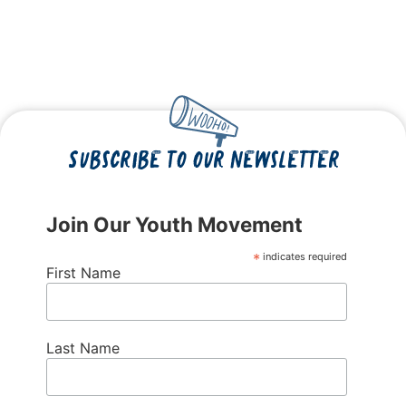
Subscribe to our newsletter
Join Our Youth Movement
*
indicates required
First Name
Last Name