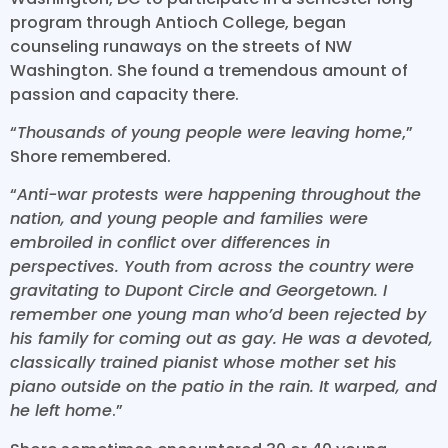
program through Antioch College, began
counseling runaways on the streets of NW
Washington. She found a tremendous amount of
passion and capacity there.
“
Thousands of young people were leaving home
,”
Shore remembered.
“
Anti-war protests were happening throughout the
nation, and young people and families were
embroiled in conflict over differences in
perspectives. Youth from across the country were
gravitating to Dupont Circle and Georgetown. I
remember one young man who’d been rejected by
his family for coming out as gay. He was a devoted,
classically trained pianist whose mother set his
piano outside on the patio in the rain. It warped, and
he left home
.”