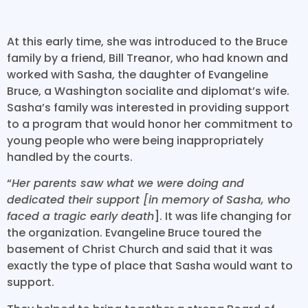
At this early time, she was introduced to the Bruce
family by a friend, Bill Treanor, who had known and
worked with Sasha, the daughter of Evangeline
Bruce, a Washington socialite and diplomat’s wife.
Sasha’s family was interested in providing support
to a program that would honor her commitment to
young people who were being inappropriately
handled by the courts.
“
Her parents saw what we were doing and
dedicated their support [in memory of Sasha, who
faced a tragic early death
]. It was life changing for
the organization. Evangeline Bruce toured the
basement of Christ Church and said that it was
exactly the type of place that Sasha would want to
support.