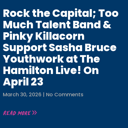
Rock the Capital; Too
Much Talent Band &
Pinky Killacorn
Support Sasha Bruce
Youthwork at The
Hamilton Live! On
April 23
March 30, 2026
No Comments
Read More »