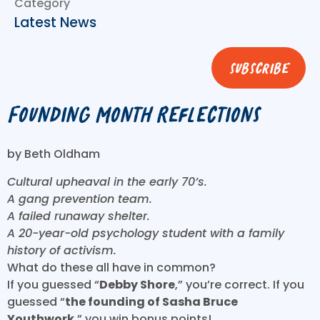
Category
Latest News
subscribe
Founding Month Reflections
by Beth Oldham
Cultural upheaval in the early 70’s.
A gang prevention team.
A failed runaway shelter.
A 20-year-old psychology student with a family
history of activism.
What do these all have in common?
If you guessed “
Debby Shore
,” you’re correct. If you
guessed “
the founding of Sasha Bruce
Youthwork
,” you win bonus points!