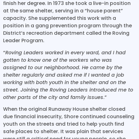
finish her degree. In 1973 she took a live-in position
at the same shelter, serving in a “house parent”
capacity. She supplemented this work with a
position in a gang prevention program through the
District’s recreation department called the Roving
Leader Program.
“
Roving Leaders worked in every ward, and I had
gotten to know one of the workers who was
assigned to our neighborhood. He came by the
shelter regularly and asked me if I wanted a job
working with both youth in the shelter and on the
street. Joining the Roving Leaders introduced me to
other parts of the city and family issues
.”
When the original Runaway House shelter closed
due financial insecurity, Shore continued counseling
youth on the streets and tried to help youth find
safe places to shelter. It was plain that services
were still a critical need for young people, so she