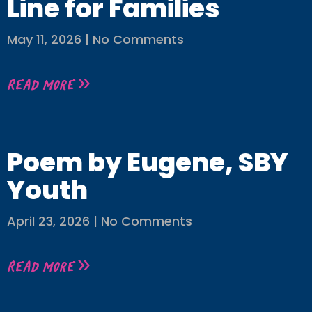
Line for Families
May 11, 2026
No Comments
Read More »
Poem by Eugene, SBY
Youth
April 23, 2026
No Comments
Read More »