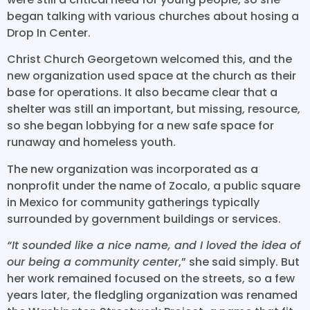
began talking with various churches about hosing a
Drop In Center.
Christ Church Georgetown welcomed this, and the
new organization used space at the church as their
base for operations. It also became clear that a
shelter was still an important, but missing, resource,
so she began lobbying for a new safe space for
runaway and homeless youth.
The new organization was incorporated as a
nonprofit under the name of Zocalo, a public square
in Mexico for community gatherings typically
surrounded by government buildings or services.
“It sounded like a nice name, and I loved the idea of
our being a community center
,” she said simply. But
her work remained focused on the streets, so a few
years later, the fledgling organization was renamed