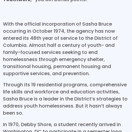
With the official incorporation of Sasha Bruce
occurring in October 1974, the agency has now
entered its 48th year of service to the District of
Columbia. Almost half a century of youth- and
family-focused services seeking to end
homelessness through emergency shelter,
transitional housing, permanent housing and
supportive services, and prevention.
Through its 19 residential programs, comprehensive
life skills and workforce and education activities,
Sasha Bruce is a leader in the District’s strategies to
address youth homelessness. But it hasn’t always
been so.
In 1970, Debby Shore, a student recently arrived in
Washington, DC to participate in a semester long