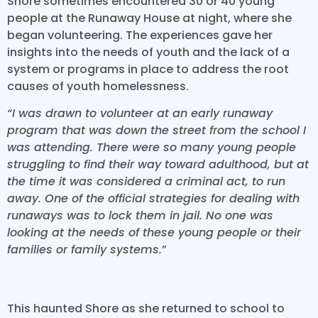
Shore sometimes encountered 30 or 40 young
people at the Runaway House at night, where she
began volunteering. The experiences gave her
insights into the needs of youth and the lack of a
system or programs in place to address the root
causes of youth homelessness.
“I was drawn to volunteer at an early runaway
program that was down the street from the school I
was attending. There were so many young people
struggling to find their way toward adulthood, but at
the time it was considered a criminal act, to run
away. One of the official strategies for dealing with
runaways was to lock them in jail. No one was
looking at the needs of these young people or their
families or family systems.
”
This haunted Shore as she returned to school to