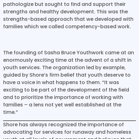
pathologize but sought to find and support their
strengths and healthy development. This was the
strengths-based approach that we developed with
families which we called competency-based work.
The founding of Sasha Bruce Youthwork came at an
enormously exciting time at the advent of a shift in
youth services. The organization led by example,
guided by Shore’s firm belief that youth deserve to
have a voice in what happens to them. “It was
exciting to be part of the development of the field
and to prioritize the importance of working with
families – a lens not yet well established at the
time.”
Shore has always recognized the importance of
advocating for services for runaway and homeless