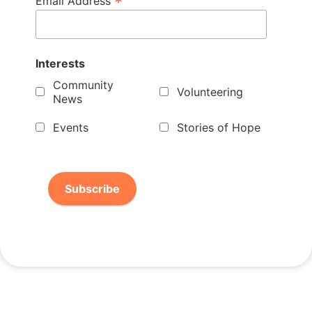
*
Email Address
Interests
Community
Volunteering
News
Events
Stories of Hope