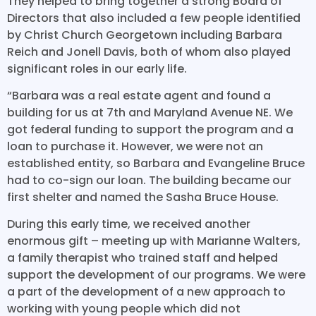
They helped to bring together a strong Board of
Directors that also included a few people identified
by Christ Church Georgetown including Barbara
Reich and Jonell Davis, both of whom also played
significant roles in our early life.
“Barbara was a real estate agent and found a
building for us at 7th and Maryland Avenue NE. We
got federal funding to support the program and a
loan to purchase it. However, we were not an
established entity, so Barbara and Evangeline Bruce
had to co-sign our loan. The building became our
first shelter and named the Sasha Bruce House.
During this early time, we received another
enormous gift – meeting up with Marianne Walters,
a family therapist who trained staff and helped
support the development of our programs. We were
a part of the development of a new approach to
working with young people which did not