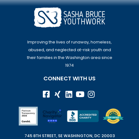
Improving the lives of runaway, homeless,
abused, and neglected at-risk youth and
their families in the Washington area since
1974
CONNECT WITH US
745 8TH STREET, SE WASHINGTON, DC 20003