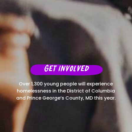
Get Involved
Over 1,300 young people will experience
homelessness in the District of Columbia
and Prince George’s County, MD this year.