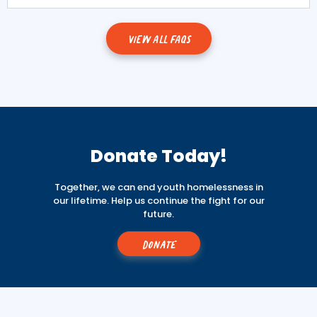
VIEW ALL FAQS
Donate Today!
Together, we can end youth homelessness in
our lifetime. Help us continue the fight for our
future.
Donate