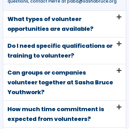
questions, contact Pierre at paba@sashabruce.org
What types of volunteer
opportunities are available?
Do I need specific qualifications or
training to volunteer?
Can groups or companies
volunteer together at Sasha Bruce
Youthwork?
How much time commitment is
expected from volunteers?