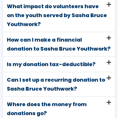
What impact do volunteers have
on the youth served by Sasha Bruce
Youthwork?
How can I make a financial
donation to Sasha Bruce Youthwork?
Is my donation tax-deductible?
Can I set up a recurring donation to
Sasha Bruce Youthwork?
Where does the money from
donations go?