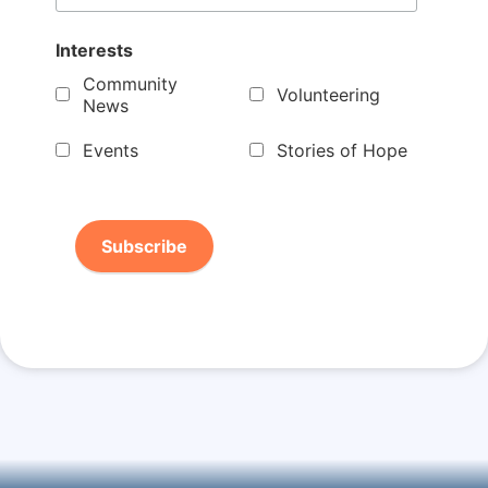
Interests
Community
Volunteering
News
Events
Stories of Hope