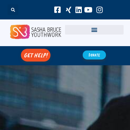
get help!
Donate