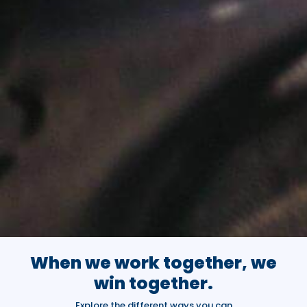
When we work together, we
win together.
Explore the different ways you can