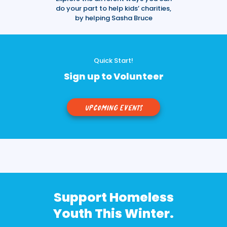
do your part to help kids’ charities,
by helping Sasha Bruce
Quick Start!
Sign up to Volunteer
Upcoming Events
Support Homeless
Youth This Winter.