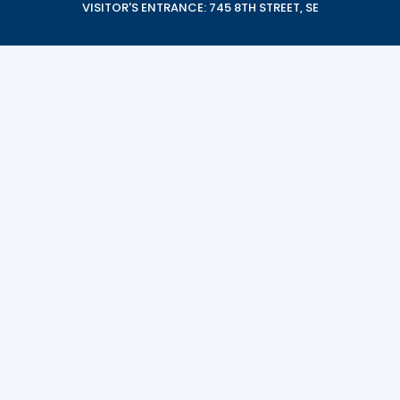
VISITOR'S ENTRANCE: 745 8TH STREET, SE