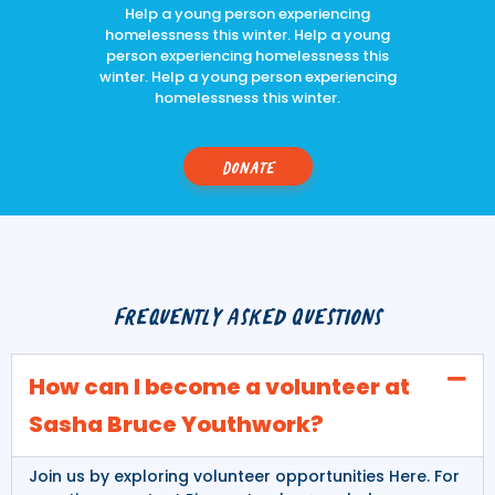
Help a young person experiencing
homelessness this winter. Help a young
person experiencing homelessness this
winter. Help a young person experiencing
homelessness this winter.
Donate
Frequently Asked Questions
How can I become a volunteer at
Sasha Bruce Youthwork?
Join us by exploring volunteer opportunities
Here
. For