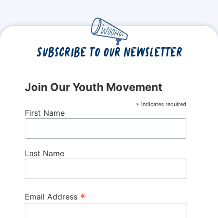
Subscribe to our newsletter
Join Our Youth Movement
*
indicates required
First Name
Last Name
*
Email Address