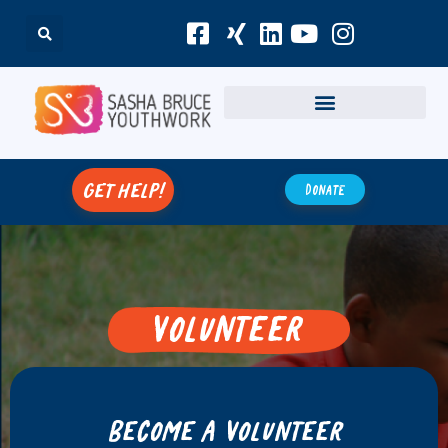
get help!
Donate
Volunteer
Join Sasha Bruce Youthwork as a
volunteer and make a meaningful
Become a Volunteer
impact in the lives of youth in
need.