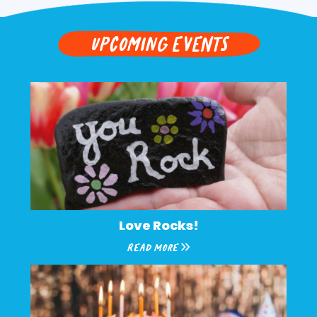
upcoming EVENTS
Love Rocks!
Read More »