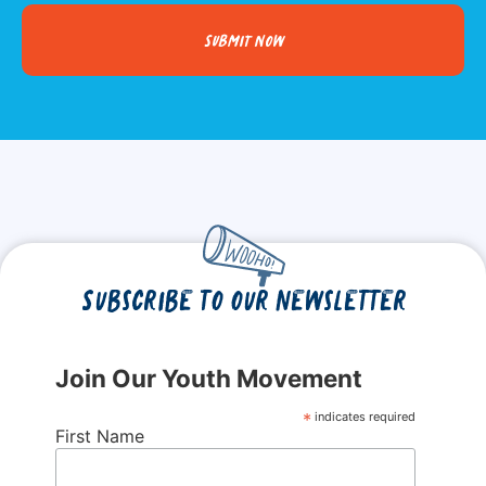
Submit Now
Subscribe to our newsletter
Join Our Youth Movement
*
indicates required
First Name