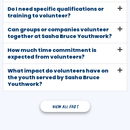
Do I need specific qualifications or
training to volunteer?
Can groups or companies volunteer
together at Sasha Bruce Youthwork?
How much time commitment is
expected from volunteers?
What impact do volunteers have on
the youth served by Sasha Bruce
Youthwork?
View all FAQ's