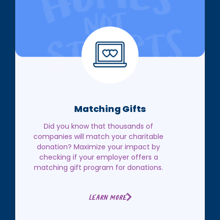
Matching Gifts
Did you know that thousands of
companies will match your charitable
donation? Maximize your impact by
checking if your employer offers a
matching gift program for donations.
Learn More