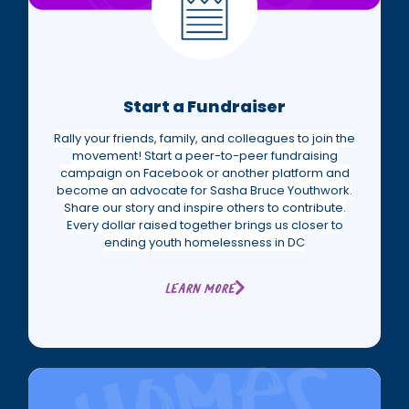
Start a Fundraiser
Rally your friends, family, and colleagues to join the
movement! Start a peer-to-peer fundraising
campaign on Facebook or another platform and
become an advocate for Sasha Bruce Youthwork.
Share our story and inspire others to contribute.
Every dollar raised together brings us closer to
ending youth homelessness in DC
Learn More