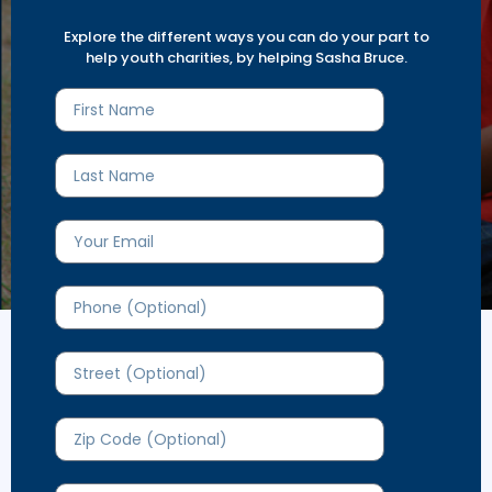
Explore diverse opportunities and
Explore the different ways you can do your part to
get involved today.
help youth charities, by helping Sasha Bruce.