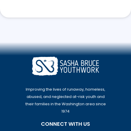
Improving the lives of runaway, homeless,
abused, and neglected at-risk youth and
their families in the Washington area since
1974
CONNECT WITH US