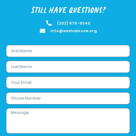
Still have questions?
(202) 675-9340
info@sashabruce.org