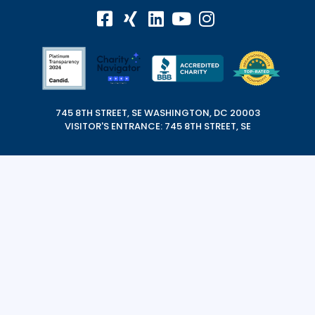
745 8TH STREET, SE WASHINGTON, DC 20003
VISITOR'S ENTRANCE: 745 8TH STREET, SE