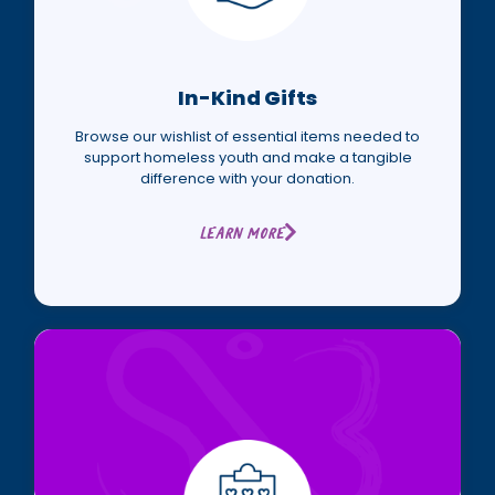
In-Kind Gifts
Browse our wishlist of essential items needed to
support homeless youth and make a tangible
difference with your donation.
Learn More