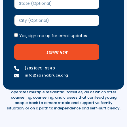
Yes, sign me up for email updates
Submit Now
Homelessness is steadily increasing in
(202)675-9340
the nation’s capital.
info@sashabruce.org
See what we are doing about it. Sasha Bruce Youthwork
operates multiple residential facilities, all of which offer
counseling, counseling, and classes that can lead young
people back to a more stable and supportive family
situation, or on a path to independence and self-sufficiency.