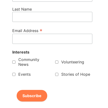
Last Name
*
Email Address
Interests
Community
Volunteering
News
Events
Stories of Hope