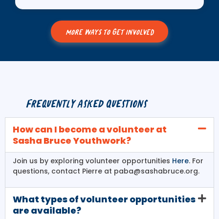
MORE WAYS TO GET INVOLVED
Frequently Asked Questions
How can I become a volunteer at
Sasha Bruce Youthwork?
Join us by exploring volunteer opportunities
Here
. For
questions, contact Pierre at paba@sashabruce.org.
What types of volunteer opportunities
are available?