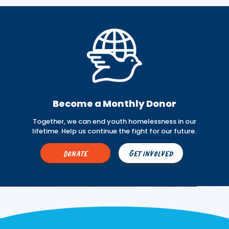
Become a Monthly Donor
Together, we can end youth homelessness in our
lifetime. Help us continue the fight for our future.
Donate
Get Involved