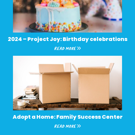
2024 – Project Joy: Birthday celebrations
Read More »
Adopt a Home: Family Success Center
Read More »