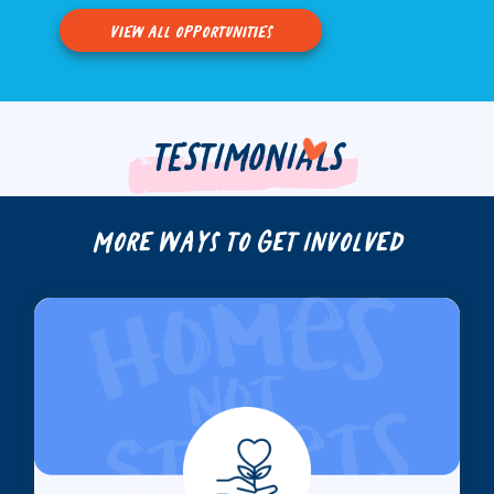
view all opportunities
TESTIMONIALS
More Ways to Get Involved