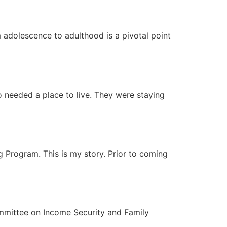
m adolescence to adulthood is a pivotal point
 needed a place to live. They were staying
 Program. This is my story. Prior to coming
ommittee on Income Security and Family