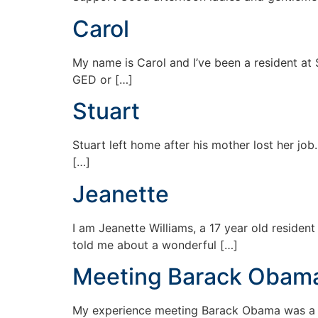
Carol
My name is Carol and I’ve been a resident at 
GED or […]
Stuart
Stuart left home after his mother lost her job
[…]
Jeanette
I am Jeanette Williams, a 17 year old reside
told me about a wonderful […]
Meeting Barack Obam
My experience meeting Barack Obama was a onc