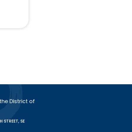
e District of
 STREET, SE