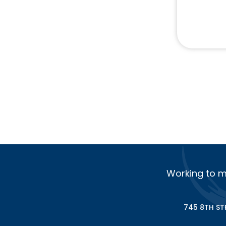
Working to m
745 8TH ST