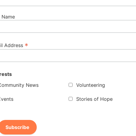
t Name
*
il Address
rests
Community News
Volunteering
Events
Stories of Hope