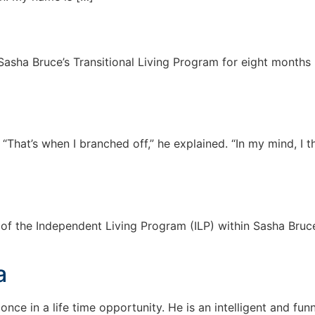
Sasha Bruce’s Transitional Living Program for eight months 
. “That’s when I branched off,” he explained. “In my mind, I 
nt of the Independent Living Program (ILP) within Sasha Bru
a
e in a life time opportunity. He is an intelligent and fun