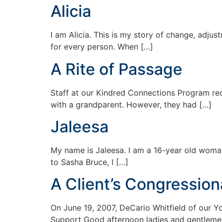
Alicia
I am Alicia. This is my story of change, adjus
for every person. When […]
A Rite of Passage
Staff at our Kindred Connections Program rec
with a grandparent. However, they had […]
Jaleesa
My name is Jaleesa. I am a 16-year old woman
to Sasha Bruce, I […]
A Client’s Congression
On June 19, 2007, DeCario Whitfield of our 
Support Good afternoon ladies and gentleme