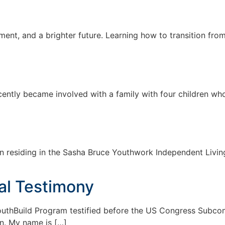
tment, and a brighter future. Learning how to transition fro
ently became involved with a family with four children who
 residing in the Sasha Bruce Youthwork Independent Living
al Testimony
YouthBuild Program testified before the US Congress Subc
n. My name is […]