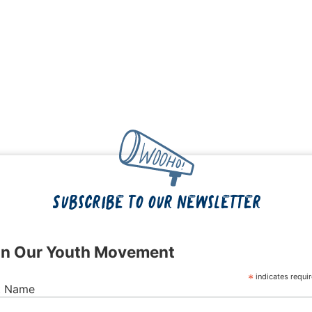
Subscribe to our newsletter
in Our Youth Movement
*
indicates requi
st Name