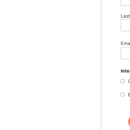
Las
Ema
Inte